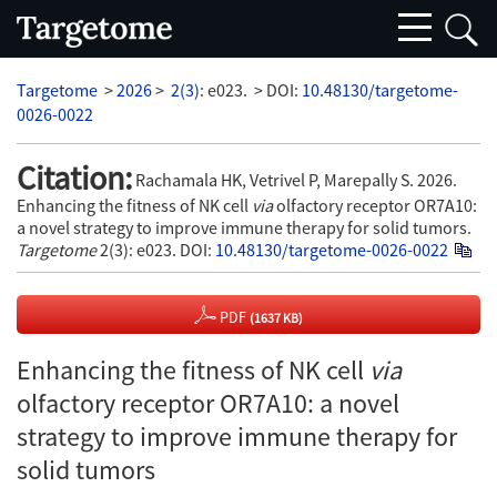
Targetome
>
2026
>
2(3)
: e023.
> DOI:
10.48130/targetome-
0026-0022
Citation:
Rachamala HK, Vetrivel P, Marepally S. 2026.
Enhancing the fitness of NK cell
via
olfactory receptor OR7A10:
a novel strategy to improve immune therapy for solid tumors.
Targetome
2(3): e023.
DOI:
10.48130/targetome-0026-0022
PDF
(1637 KB)
Enhancing the fitness of NK cell
via
olfactory receptor OR7A10: a novel
strategy to improve immune therapy for
solid tumors