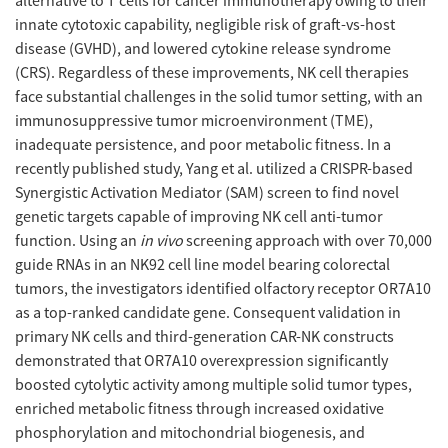
alternative to T cells for cancer immunotherapy owing to their
innate cytotoxic capability, negligible risk of graft-vs-host
disease (GVHD), and lowered cytokine release syndrome
(CRS). Regardless of these improvements, NK cell therapies
face substantial challenges in the solid tumor setting, with an
immunosuppressive tumor microenvironment (TME),
inadequate persistence, and poor metabolic fitness. In a
recently published study, Yang et al. utilized a CRISPR-based
Synergistic Activation Mediator (SAM) screen to find novel
genetic targets capable of improving NK cell anti-tumor
function. Using an
in vivo
screening approach with over 70,000
guide RNAs in an NK92 cell line model bearing colorectal
tumors, the investigators identified olfactory receptor OR7A10
as a top-ranked candidate gene. Consequent validation in
primary NK cells and third-generation CAR-NK constructs
demonstrated that OR7A10 overexpression significantly
boosted cytolytic activity among multiple solid tumor types,
enriched metabolic fitness through increased oxidative
phosphorylation and mitochondrial biogenesis, and