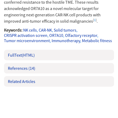
conferred resistance to the hostile TME. These results
acknowledged OR7A10 as a novel molecular target for
engineering next-generation CAR-NK cell products with
[
1
]
improved anti-tumor efficacy in solid malignancies
.
Keywords:
NK cells
,
CAR-NK
,
Solid tumors
,
CRISPR activation screen
,
OR7A10
,
Olfactory receptor
,
Tumor microenvironment
,
Immunotherapy
,
Metabolic fitness
FullText(HTML)
References
(14)
Related Articles