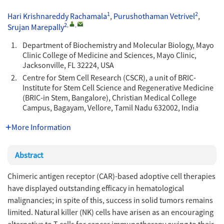
1
2
Hari Krishnareddy Rachamala
,
Purushothaman Vetrivel
,
2
,
,
Srujan Marepally
1.
Department of Biochemistry and Molecular Biology, Mayo
Clinic College of Medicine and Sciences, Mayo Clinic,
Jacksonville, FL 32224, USA
2.
Centre for Stem Cell Research (CSCR), a unit of BRIC-
Institute for Stem Cell Science and Regenerative Medicine
(BRIC-in Stem, Bangalore), Christian Medical College
Campus, Bagayam, Vellore, Tamil Nadu 632002, India
More Information
Abstract
Chimeric antigen receptor (CAR)-based adoptive cell therapies
have displayed outstanding efficacy in hematological
malignancies; in spite of this, success in solid tumors remains
limited. Natural killer (NK) cells have arisen as an encouraging